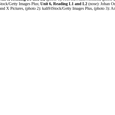
tock/Getty Images Plus;
Unit 6, Reading L1 and L2
(nose): Johan 
d X Pictures, (photo 2): kali9/iStock/Getty Images Plus, (photo 3): A