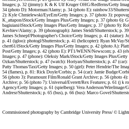
Images; p. 32 (jimmy): K & K Ulf Kruger OHG/Redferns/Getty Images
34 (photo D): Motorman/Alamy; p. 34 (photo E): rainbow33/Shuttersto
2): Kyle Chmielewski/EyeEm/Getty Images; p. 37 (photo 3): popovapho
K_attapon/iStock/Getty Images Plus/Getty Images; p. 37 (photo 6): G
bagiuiani/iStock/Getty Images Plus/Getty Images; p. 37 (photo 9): Ro
Kevhiev/Alamy; p. 39 (phonograph): James Steidl/Shutterstock; p. 39 
James Schnepf/Photographer's Choice/Getty Images; p. 41 (statue): Jo
p. 41 (igloo): photogl/Shutterstock; p. 41 (helicopter): Ryan McVay/S
chert61/iStock/Getty Images Plus/Getty Images; p. 42 (photo A): Plat
Post/Getty Images; p. 42 (photo E): PT1/WENN/Newscom; p. 43 (elv
Images; p. 47 (phone): Oleksiy Mark/iStock/Getty Images Plus/Gett
Ozkan/Shutterstock; p. 47 (watch): Horiyan/Shutterstock; p. 47 (car)
Patty Thomas/Taxi/Getty Images; p. 50 (girl): Peter Hendrie/The Im
54 (flames), p. 81: Rick Doyle/Corbis; p. 54 (car): Jamie Budge/Corbi
56 (photo 3): Paramount Film/Ronald Grant Archive; p. 56 (photo 4): 
Archive; p. 56 (photo 7): Universal/Everett/Rex Features; p. 61 (j k
Agency/Getty Images; p. 61 (spielberg): Vera Anderson/WireImage/Ge
Andresr/Shutterstock; p. 65 (bus), p. 66 (bus): Marco Govel/Shutterst
Commissioned photography by Cambridge University Press/ © Lightnin