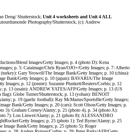
an Deng/ Shutterstock;
Unit 4 worksheets and Unit 4 ALL
 Dutourdumonde Photography/Shutterstock, (c): Andrew
oductions/Blend Images/Getty Images; p. 4 (photo D): Kena
Images; p. 5: Caiaimage/Chris Ryan/OJO+/Getty Images; p. 7: Alberto
0 (turkey): Gary Yeowell/The Image Bank/Getty Images; p. 10 (china):
Image Bank/Getty Images; p. 10 (japan): BAVARIA/The Image
ty Images; p. 12 (jonnie): Suzanne Plunkett/Reuters/Corbis; p. 12
Alamy; p. 13 (usain): ANDREW YATES/AFP/Getty Images; p. 13 (US
an flag): Globe Turner/Shutterstock; p. 13 (yohan): BENOIT
amy; p. 19 (gaelic football): Ray McManus/Sportsfile/Getty Images;
 Image Bank/Getty Images; p. 20 (cars): Scott Olson/Getty Images; p.
oto 3): Graham Corney/Alamy; p. 21 (photo 4), p. 34 (photo A):
hoto 7): Lou Linwei/Alamy; p. 21 (photo 8): ALESSANDRO
tRocket/Getty Images; p. 25 (photo 1): Ted Byrne/Alamy; p. 25
he Image Bank/Getty Images; p. 25 (photo 5): Roger
ages; p. 28: Anders Ryman/Corbis; p. 29: Peter Parks/AFP/Getty