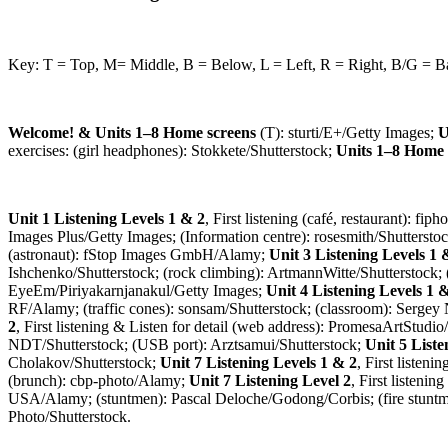
Key: T = Top, M= Middle, B = Below, L = Left, R = Right, B/G = 
Welcome! & Units 1–8 Home screens
(T): sturti/E+/Getty Images;
U
exercises: (girl headphones): Stokkete/Shutterstock;
Units 1–8 Home 
Unit 1 Listening Levels 1 & 2
, First listening (café, restaurant): f
Images Plus/Getty Images; (Information centre): rosesmith/Shuttersto
(astronaut): fStop Images GmbH/Alamy;
Unit 3 Listening Levels 1 
Ishchenko/Shutterstock; (rock climbing): ArtmannWitte/Shutterstock;
EyeEm/Piriyakarnjanakul/Getty Images;
Unit 4 Listening Levels 1 
RF/Alamy; (traffic cones): sonsam/Shutterstock; (classroom): Sergey
2
, First listening & Listen for detail (web address): PromesaArtStud
NDT/Shutterstock; (USB port): Arztsamui/Shutterstock;
Unit 5 Liste
Cholakov/Shutterstock;
Unit 7 Listening Levels 1 & 2
, First listen
(brunch): cbp-photo/Alamy;
Unit 7 Listening Level 2
, First listeni
USA/Alamy; (stuntmen): Pascal Deloche/Godong/Corbis; (fire stuntma
Photo/Shutterstock.