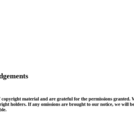
edgements
copyright material and are grateful for the permissions granted. W
copyright holders. If any omissions are brought to our notice, we wi
ble.