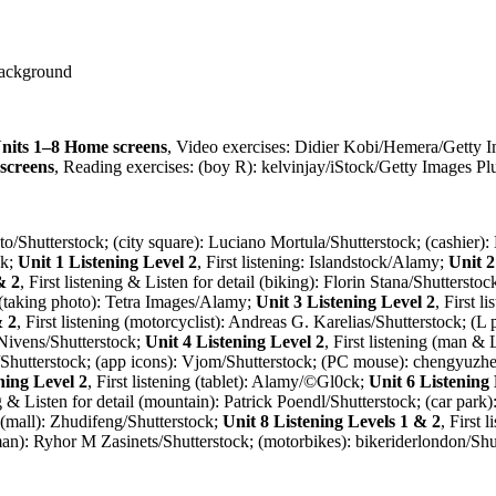
Background
nits 1–8 Home screens
, Video exercises: Didier Kobi/Hemera/Getty 
screens
, Reading exercises: (boy R): kelvinjay/iStock/Getty Images Pl
iphoto/Shutterstock; (city square): Luciano Mortula/Shutterstock; (cashie
ck;
Unit 1 Listening Level 2
, First listening: Islandstock/Alamy;
Unit 2
& 2
, First listening & Listen for detail (biking): Florin Stana/Shuttersto
 (taking photo): Tetra Images/Alamy;
Unit 3 Listening Level 2
, First l
& 2
, First listening (motorcyclist): Andreas G. Karelias/Shutterstock; (
 Nivens/Shutterstock;
Unit 4 Listening Level 2
, First listening (man 
io/Shutterstock; (app icons): Vjom/Shutterstock; (PC mouse): chengyuzh
ning Level 2
, First listening (tablet): Alamy/©Gl0ck;
Unit 6 Listening
ing & Listen for detail (mountain): Patrick Poendl/Shutterstock; (car pa
ng (mall): Zhudifeng/Shutterstock;
Unit 8 Listening Levels 1 & 2
, First
n): Ryhor M Zasinets/Shutterstock; (motorbikes): bikeriderlondon/Shu