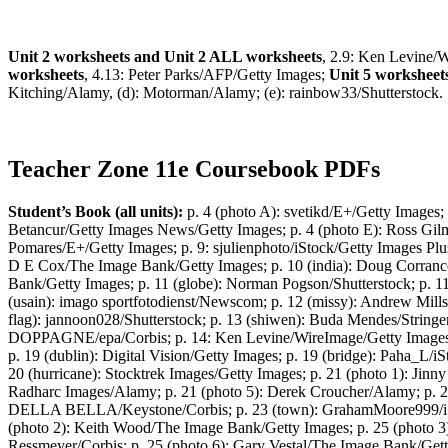
Unit 2 worksheets and Unit 2 ALL worksheets
, 2.9: Ken Levine/
worksheets
, 4.13: Peter Parks/AFP/Getty Images;
Unit 5 worksheet
Kitching/Alamy, (d): Motorman/Alamy; (e): rainbow33/Shutterstock.
Teacher Zone 11e Coursebook PDFs
Student’s Book (all units):
p. 4 (photo A): svetikd/E+/Getty Images;
Betancur/Getty Images News/Getty Images; p. 4 (photo E): Ross Gilm
Pomares/E+/Getty Images; p. 9: sjulienphoto/iStock/Getty Images Plu
D E Cox/The Image Bank/Getty Images; p. 10 (india): Doug Corranc
Bank/Getty Images; p. 11 (globe): Norman Pogson/Shutterstock; p. 11 
(usain): imago sportfotodienst/Newscom; p. 12 (missy): Andrew Mil
flag): jannoon028/Shutterstock; p. 13 (shiwen): Buda Mendes/Stringer
DOPPAGNE/epa/Corbis; p. 14: Ken Levine/WireImage/Getty Images; p. 
p. 19 (dublin): Digital Vision/Getty Images; p. 19 (bridge): Paha_L/
20 (hurricane): Stocktrek Images/Getty Images; p. 21 (photo 1): Jinn
Radharc Images/Alamy; p. 21 (photo 5): Derek Croucher/Alamy;
DELLA BELLA/Keystone/Corbis; p. 23 (town): GrahamMoore999/iStock
(photo 2): Keith Wood/The Image Bank/Getty Images; p. 25 (photo 3)
Ressmeyer/Corbis; p. 25 (photo 6): Gary Vestal/The Image Bank/Getty