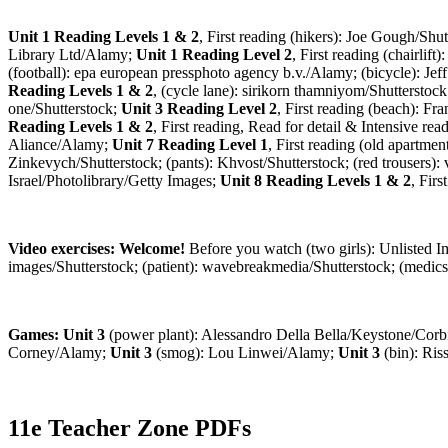
Unit 1 Reading Levels 1 & 2
, First reading (hikers): Joe Gough/Shut
Library Ltd/Alamy;
Unit 1 Reading Level 2
, First reading (chairlif
(football): epa european pressphoto agency b.v./Alamy; (bicycle): Je
Reading Levels 1 & 2
, (cycle lane): sirikorn thamniyom/Shutterstoc
one/Shutterstock;
Unit 3 Reading Level 2
, First reading (beach): F
Reading Levels 1 & 2
, First reading, Read for detail & Intensive r
Aliance/Alamy;
Unit 7 Reading Level 1
, First reading (old apartme
Zinkevych/Shutterstock; (pants): Khvost/Shutterstock; (red trousers):
Israel/Photolibrary/Getty Images;
Unit 8 Reading Levels 1 & 2
, Fir
Video exercises: Welcome!
Before you watch (two girls): Unlisted 
images/Shutterstock; (patient): wavebreakmedia/Shutterstock; (medi
Games: Unit 3
(power plant): Alessandro Della Bella/Keystone/Corb
Corney/Alamy;
Unit 3
(smog): Lou Linwei/Alamy;
Unit 3
(bin): Ris
11e Teacher Zone PDFs