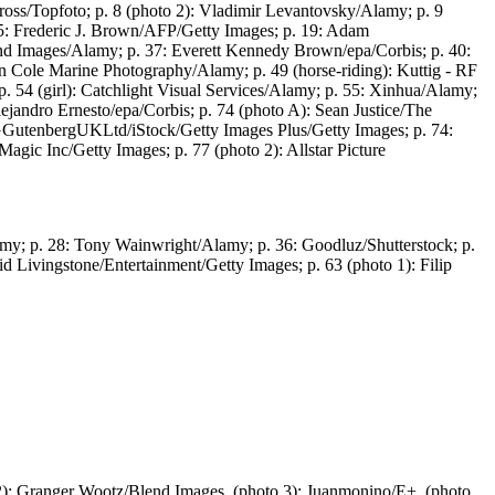
oss/Topfoto; p. 8 (photo 2): Vladimir Levantovsky/Alamy; p. 9
15: Frederic J. Brown/AFP/Getty Images; p. 19: Adam
lend Images/Alamy; p. 37: Everett Kennedy Brown/epa/Corbis; p. 40:
don Cole Marine Photography/Alamy; p. 49 (horse-riding): Kuttig - RF
p. 54 (girl): Catchlight Visual Services/Alamy; p. 55: Xinhua/Alamy;
jandro Ernesto/epa/Corbis; p. 74 (photo A): Sean Justice/The
PGGutenbergUKLtd/iStock/Getty Images Plus/Getty Images; p. 74:
gic Inc/Getty Images; p. 77 (photo 2): Allstar Picture
amy; p. 28: Tony Wainwright/Alamy; p. 36: Goodluz/Shutterstock; p.
d Livingstone/Entertainment/Getty Images; p. 63 (photo 1): Filip
): Granger Wootz/Blend Images, (photo 3): Juanmonino/E+, (photo