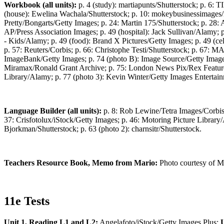
Workbook (all units):
p. 4 (study): martiapunts/Shutterstock; p. 6
(house): Ewelina Wachala/Shutterstock; p. 10: mokeybusinessimages
Pretty/Bongarts/Getty Images; p. 24: Martin 175/Shutterstock; p. 28
AP/Press Association Images; p. 49 (hospital): Jack Sullivan/Alamy; 
- Kids/Alamy; p. 49 (food): Brand X Pictures/Getty Images; p. 49 (ce
p. 57: Reuters/Corbis; p. 66: Christophe Testi/Shutterstock; p. 67
ImageBank/Getty Images; p. 74 (photo B): Image Source/Getty Image
Miramax/Ronald Grant Archive; p. 75: London News Pix/Rex Features; 
Library/Alamy; p. 77 (photo 3): Kevin Winter/Getty Images Entertai
Language Builder (all units):
p. 8: Rob Lewine/Tetra Images/Corbis;
37: Crisfotolux/iStock/Getty Images; p. 46: Motoring Picture Library
Bjorkman/Shutterstock; p. 63 (photo 2): charnsitr/Shutterstock.
Teachers Resource Book, Memo from Mario:
Photo courtesy of Ma
11e Tests
Unit 1, Reading L1 and L2:
Angelafoto/iStock/Getty Images Plus;