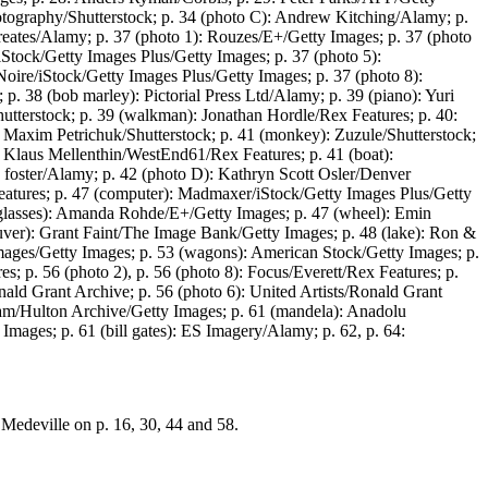
tography/Shutterstock; p. 34 (photo C): Andrew Kitching/Alamy; p.
reates/Alamy; p. 37 (photo 1): Rouzes/E+/Getty Images; p. 37 (photo
Stock/Getty Images Plus/Getty Images; p. 37 (photo 5):
oire/iStock/Getty Images Plus/Getty Images; p. 37 (photo 8):
. 38 (bob marley): Pictorial Press Ltd/Alamy; p. 39 (piano): Yuri
hutterstock; p. 39 (walkman): Jonathan Hordle/Rex Features; p. 40:
: Maxim Petrichuk/Shutterstock; p. 41 (monkey): Zuzule/Shutterstock;
): Klaus Mellenthin/WestEnd61/Rex Features; p. 41 (boat):
h foster/Alamy; p. 42 (photo D): Kathryn Scott Osler/Denver
tures; p. 47 (computer): Madmaxer/iStock/Getty Images Plus/Getty
(glasses): Amanda Rohde/E+/Getty Images; p. 47 (wheel): Emin
ouver): Grant Faint/The Image Bank/Getty Images; p. 48 (lake): Ron &
mages/Getty Images; p. 53 (wagons): American Stock/Getty Images; p.
s; p. 56 (photo 2), p. 56 (photo 8): Focus/Everett/Rex Features; p.
nald Grant Archive; p. 56 (photo 6): United Artists/Ronald Grant
aham/Hulton Archive/Getty Images; p. 61 (mandela): Anadolu
ges; p. 61 (bill gates): ES Imagery/Alamy; p. 62, p. 64:
Medeville on p. 16, 30, 44 and 58.