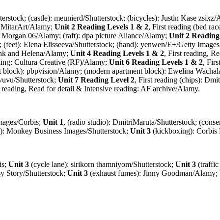
terstock; (castle): meunierd/Shutterstock; (bicycles): Justin Kase zsixz
t): MitarArt/Alamy;
Unit 2 Reading Levels 1 & 2
, First reading (bed 
ff Morgan 06/Alamy; (raft): dpa picture Aliance/Alamy;
Unit 2 Reading
k; (feet): Elena Elisseeva/Shutterstock; (hand): yenwen/E+/Getty Image
rank and Helena/Alamy;
Unit 4 Reading Levels 1 & 2
, First reading, 
eading: Cultura Creative (RF)/Alamy;
Unit 6 Reading Levels 1 & 2
, Fir
nt block): pbpvision/Alamy; (modern apartment block): Ewelina Wachala
 vuvu/Shutterstock;
Unit 7 Reading Level 2
, First reading (chips): Dm
st reading, Read for detail & Intensive reading: AF archive/Alamy.
Images/Corbis;
Unit 1
, (radio studio): DmitriMaruta/Shutterstock; (conse
cs): Monkey Business Images/Shutterstock;
Unit 3
(kickboxing): Corbis
is;
Unit 3
(cycle lane): sirikorn thamniyom/Shutterstock;
Unit 3
(traffi
sy Story/Shutterstock;
Unit 3
(exhaust fumes): Jinny Goodman/Alamy;