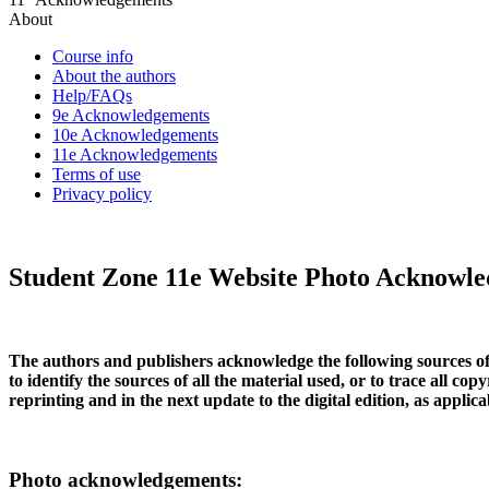
About
Course info
About the authors
Help/FAQs
9e Acknowledgements
10e Acknowledgements
11e Acknowledgements
Terms of use
Privacy policy
Student Zone 11e Website Photo Acknowl
The authors and publishers acknowledge the following sources of 
to identify the sources of all the material used, or to trace all 
reprinting and in the next update to the digital edition, as applica
Photo acknowledgements: