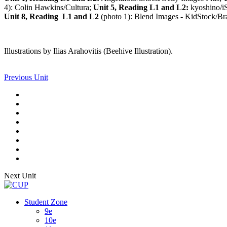
4): Colin Hawkins/Cultura;
Unit 5, Reading L1 and L2:
kyoshino/iS
Unit 8, Reading L1 and L2
(photo 1): Blend Images - KidStock/Bran
Illustrations by Ilias Arahovitis (Beehive Illustration).
Previous Unit
Next Unit
Student Zone
9e
10e