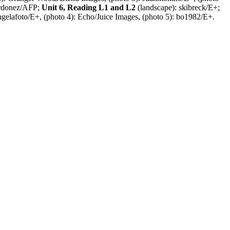
Ordonez/AFP;
Unit 6, Reading L1 and L2
(landscape): skibreck/E+;
ngelafoto/E+, (photo 4): Echo/Juice Images, (photo 5): bo1982/E+.