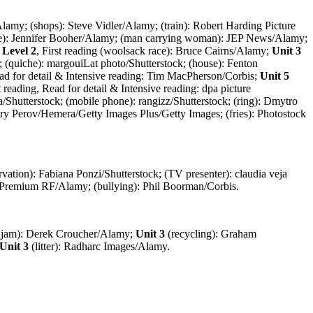
/Alamy; (shops): Steve Vidler/Alamy; (train): Robert Harding Picture
race): Jennifer Booher/Alamy; (man carrying woman): JEP News/Alamy;
 Level 2
, First reading (woolsack race): Bruce Cairns/Alamy;
Unit 3
s; (quiche): margouiLat photo/Shutterstock; (house): Fenton
Read for detail & Intensive reading: Tim MacPherson/Corbis;
Unit 5
st reading, Read for detail & Intensive reading: dpa picture
/Shutterstock; (mobile phone): rangizz/Shutterstock; (ring): Dmytro
itry Perov/Hemera/Getty Images Plus/Getty Images; (fries): Photostock
rvation): Fabiana Ponzi/Shutterstock; (TV presenter): claudia veja
 Premium RF/Alamy; (bullying): Phil Boorman/Corbis.
c jam): Derek Croucher/Alamy;
Unit 3
(recycling): Graham
Unit 3
(litter): Radharc Images/Alamy.