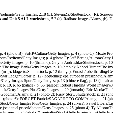
WireImage/Getty Images; 2.18 (L): StevanZZ/Shutterstock, (R): Songqu
s and Unit 5 ALL worksheets
, 5.2 (a): Radharc Images/Alamy, (b):
 p. 4 (photo B): SuHP/Cultura/Getty Images; p. 4 (photo C): Moxie Pr
ore/Redferns/Getty Images; p. 4 (photo F): Jeff Berting/Aurora/Getty 
s/Getty Images; p. 10 (thailand): Galyna Andrushko/Shutterstock; p. 1
e/The Image Bank/Getty Images; p. 10 (arabia): Nabeel Turner/The 
(map): ldogesto/Shutterstock; p. 12 (bridge): Eurasia/robertharding/Get
ls/Star Ledger/Corbis; p. 12 (jacqueline): epa european pressphoto/
/Getty Images Sport/Getty Images; p. 13 (chinese flag), p. 13 (jamaic
18, p. 65 (palace), p. 66 (palace): Robert Harding World Imagery/Al
iStock/Getty Images Plus/Getty Images; p. 20 (tornado): Eric Meola/The
y Goodman/Alamy; p. 21 (photo 2): Rissy Story/Shutterstock; p. 21 (ph
 p. 21 (photo 6): FORGET Patrick/SAGAPHOTO.COM/Alamy; p. 21 (p
/Getty Images Plus/Getty Images; p. 24 (bikers): Pawel Libera/Ligh
: joe daniel price/Moment/Getty Images; p. 25 (photo 4): Ty Allison/T
 Images; p. 25 (photo 7): amiralio/iStock/Getty Images Plus/Getty Im