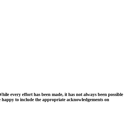
hile every effort has been made, it has not always been possible
ll be happy to include the appropriate acknowledgements on