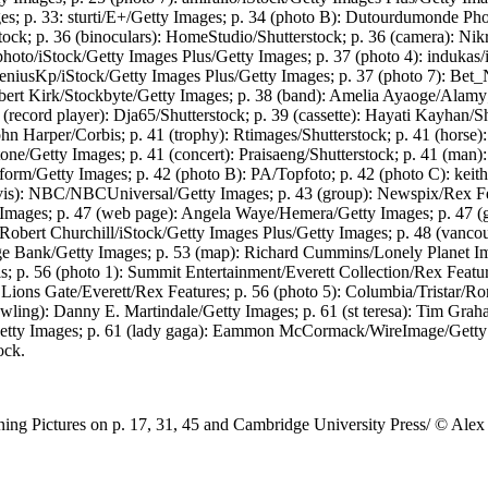
; p. 33: sturti/E+/Getty Images; p. 34 (photo B): Dutourdumonde Pho
ck; p. 36 (binoculars): HomeStudio/Shutterstock; p. 36 (camera): Nik
to/iStock/Getty Images Plus/Getty Images; p. 37 (photo 4): indukas/i
eniusKp/iStock/Getty Images Plus/Getty Images; p. 37 (photo 7): Bet_N
bert Kirk/Stockbyte/Getty Images; p. 38 (band): Amelia Ayaoge/Alamy; p
(record player): Dja65/Shutterstock; p. 39 (cassette): Hayati Kayhan/S
hn Harper/Corbis; p. 41 (trophy): Rtimages/Shutterstock; p. 41 (horse)
tone/Getty Images; p. 41 (concert): Praisaeng/Shutterstock; p. 41 (man
tform/Getty Images; p. 42 (photo B): PA/Topfoto; p. 42 (photo C): keit
is): NBC/NBCUniversal/Getty Images; p. 43 (group): Newspix/Rex Fea
y Images; p. 47 (web page): Angela Waye/Hemera/Getty Images; p. 47 
: Robert Churchill/iStock/Getty Images Plus/Getty Images; p. 48 (vanc
age Bank/Getty Images; p. 53 (map): Richard Cummins/Lonely Planet I
s; p. 56 (photo 1): Summit Entertainment/Everett Collection/Rex Feature
Lions Gate/Everett/Rex Features; p. 56 (photo 5): Columbia/Tristar/Ro
 rowling): Danny E. Martindale/Getty Images; p. 61 (st teresa): Tim Gr
tty Images; p. 61 (lady gaga): Eammon McCormack/WireImage/Getty Ima
ock.
g Pictures on p. 17, 31, 45 and Cambridge University Press/ © Alex 