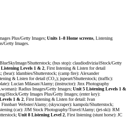
Images Plus/Getty Images;
Units 1–8 Home screens
, Listening
us/Getty Images.
r): BlueSkyImage/Shutterstock; (bus stop): claudiodivizia/iStock/Getty
 Listening Levels 1 & 2
, First listening & Listen for detail
ck; (bear): ldambies/Shutterstock; (camp fire): Alexander
istening & Listen for detail (CO₂); jupeart/Shutterstock; (traffic):
L plate): Lucian Milasan/Alamy; (instructor): Jinx Photography
& Lwoman): Radius Images/Getty Images;
Unit 5 Listening Levels 1 &
eng/iStock/Getty Images Plus/Getty Images; (enter key):
 Levels 1 & 2
, First listening & Listen for detail: Ivan
rk): Finnbarr Webster/Alamy; (skyscraper): kampolz/Shutterstock;
 listening (car): JJM Stock Photography/Travel/Alamy; (jet-ski): RM
tterstock;
Unit 8 Listening Level 2
, First listening (stunt horse): JC