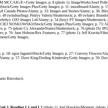
: TIM MCCAIG/E+/Getty Images; p. 8 (photo 1): ImageWorks/Josef Poller
/iStock/Getty Images Plus/Getty Images; p. 11: moodboard/Alamy; p. 
: All Canada Photos/Alamy; p. 33: Images and Stories/Alamy; p. 36: B
p. 49 (windsurfing): Pistryy Valeriy/Shutterstock; p. 49 (whale): Bran
lebrity): OJO Images Ltd/Alamy; p. 54 (boy): PT Images/Shutterstock; 
: MACIEJ NOSKOWSKI/iStock/Getty Images Plus/Getty Images; p. 73: Ale
s; p. 75 (photo C): AlexandreNunes/Shutterstock; p. 76 (photo D): I
p. 76: Jane Hobson/Rex Features; p. 77 (photo 1): Jeff Kravitz/FilmMa
nment/Getty Images.
 p. 18: egon faganel/iStock/Getty Images; p. 27: Convery Flowers/Al
/Alamy; p. 57: Dave King/Dorling Kindersley/Getty Images; p. 59: Davi
rio Rinvolucri.
Unit 3, Reading L1 and L2
(photo 1): Joel Hawkins/Moment, (photo 2