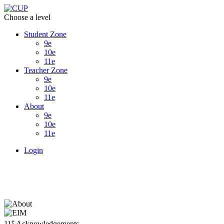
Choose a level
Student Zone
9e
10e
11e
Teacher Zone
9e
10e
11e
About
9e
10e
11e
Login
e
11
Acknowledgements