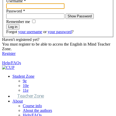
Username
*
Password
*
Show Password
Remember me
Log in
Forgot
your username
or
your password
?
Haven't registered yet?
You must register to be able to access the English in Mind Teacher
Zone.
Register
Help/FAQs
Student Zone
9e
10e
11e
Teacher Zone
About
Course info
About the authors
Help/FAQs