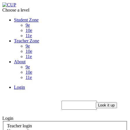
Choose a level
Student Zone
9e
10e
11e
Teacher Zone
9e
10e
11e
About
9e
10e
11e
Login
Login
Teacher login