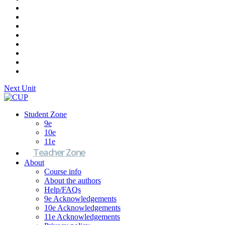
Next Unit
Student Zone
9e
10e
11e
Teacher Zone
About
Course info
About the authors
Help/FAQs
9e Acknowledgements
10e Acknowledgements
11e Acknowledgements