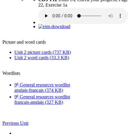
22, Exercise 1a
Picture and word cards
Unit 2 picture cards (737 KB)
Unit 2 word cards (33.3 KB)
Wordlists
e
9
General resources wordlist
anglais-français (374 KB)
e
9
General resources wordlist
français-anglais (327 KB)
Previous Unit