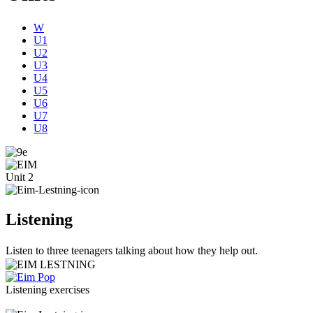
W
U1
U2
U3
U4
U5
U6
U7
U8
Unit 2
Listening
Listen to three teenagers talking about how they help out.
Listening exercises