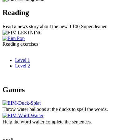
Reading
Read a news story about the new T100 Supercleaner.
Reading exercises
Level 1
Level 2
Games
Throw water balloons at the ducks to spell the words.
Help the word waiter complete the sentences.