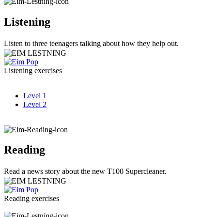
Listening
Listen to three teenagers talking about how they help out.
Listening exercises
Level 1
Level 2
Reading
Read a news story about the new T100 Supercleaner.
Reading exercises