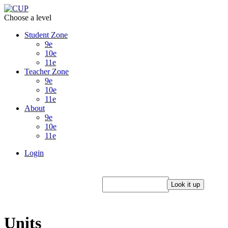
Choose a level
Student Zone
9e
10e
11e
Teacher Zone
9e
10e
11e
About
9e
10e
11e
Login
Units