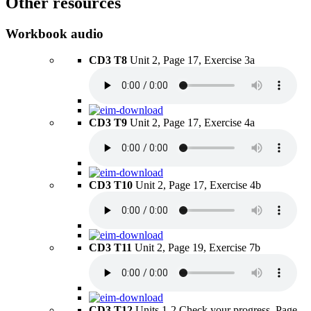
Other resources
Workbook audio
CD3 T8
Unit 2, Page 17, Exercise 3a
CD3 T9
Unit 2, Page 17, Exercise 4a
CD3 T10
Unit 2, Page 17, Exercise 4b
CD3 T11
Unit 2, Page 19, Exercise 7b
CD3 T12
Units 1-2 Check your progress, Page