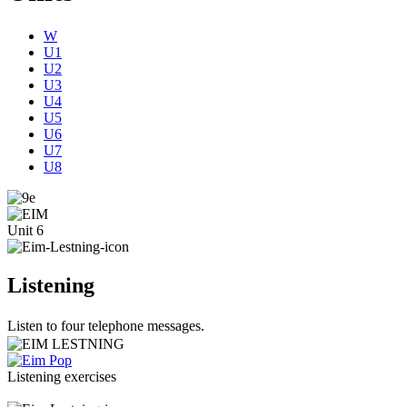
W
U1
U2
U3
U4
U5
U6
U7
U8
Unit 6
Listening
Listen to four telephone messages.
Listening exercises