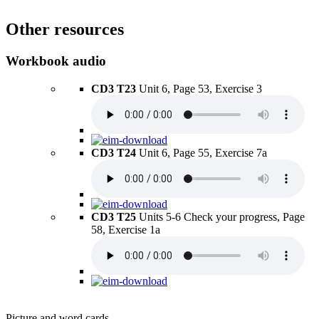
Other resources
Workbook audio
CD3 T23
Unit 6, Page 53, Exercise 3
CD3 T24
Unit 6, Page 55, Exercise 7a
CD3 T25
Units 5-6 Check your progress, Page
58, Exercise 1a
Picture and word cards