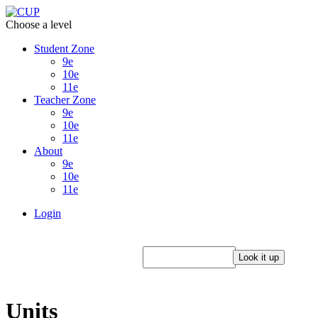
Choose a level
Student Zone
9e
10e
11e
Teacher Zone
9e
10e
11e
About
9e
10e
11e
Login
Units