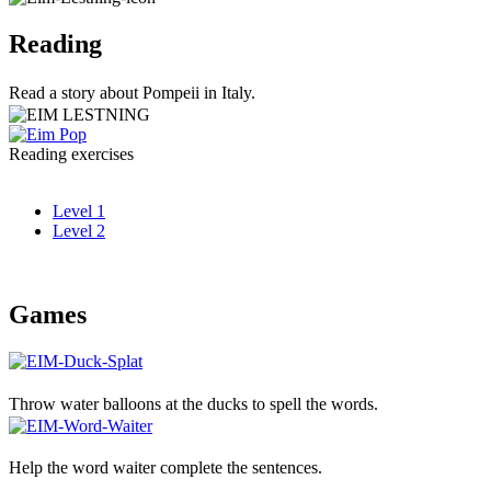
Reading
Read a story about Pompeii in Italy.
Reading exercises
Level 1
Level 2
Games
Throw water balloons at the ducks to spell the words.
Help the word waiter complete the sentences.