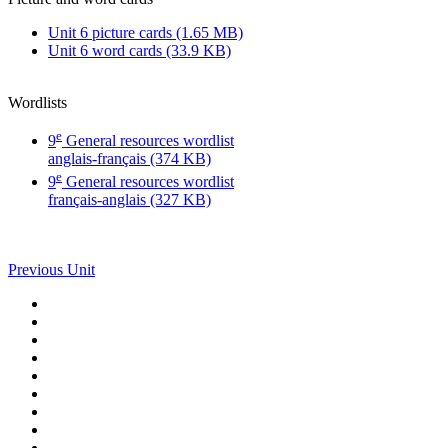
Unit 6 picture cards (1.65 MB)
Unit 6 word cards (33.9 KB)
Wordlists
e
9
General resources wordlist
anglais-français (374 KB)
e
9
General resources wordlist
français-anglais (327 KB)
Previous Unit