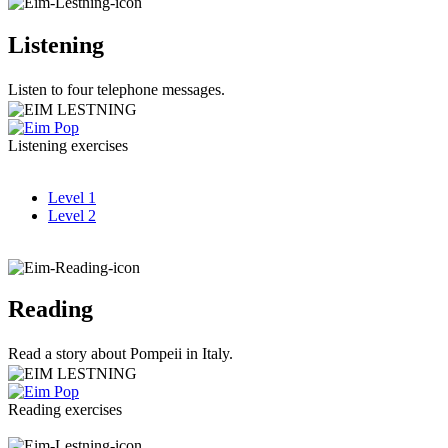
Listening
Listen to four telephone messages.
Listening exercises
Level 1
Level 2
Reading
Read a story about Pompeii in Italy.
Reading exercises